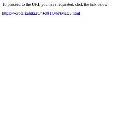
To proceed to the URL you have requested, click the link below:
https://vorota-kalitki.ru/4Jc0tTO/6NMztc5.html