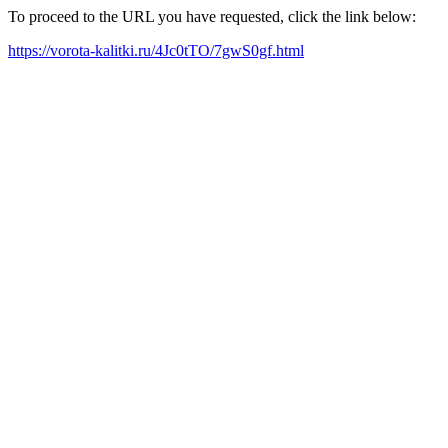
To proceed to the URL you have requested, click the link below:
https://vorota-kalitki.ru/4Jc0tTO/7gwS0gf.html