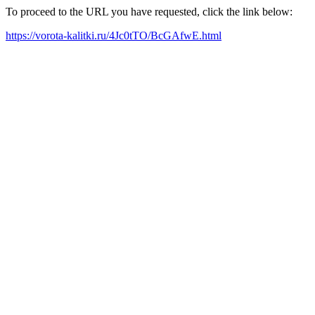
To proceed to the URL you have requested, click the link below:
https://vorota-kalitki.ru/4Jc0tTO/BcGAfwE.html