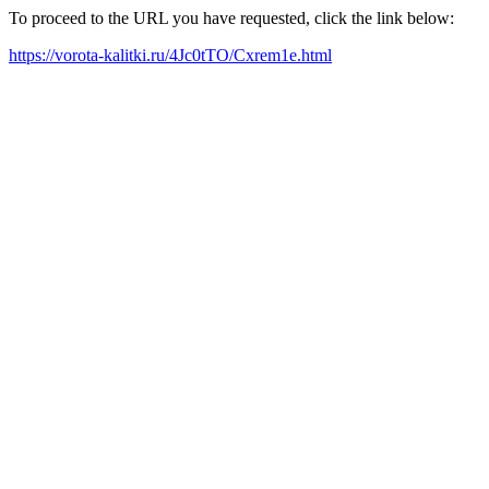
To proceed to the URL you have requested, click the link below:
https://vorota-kalitki.ru/4Jc0tTO/Cxrem1e.html