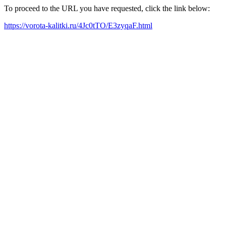
To proceed to the URL you have requested, click the link below:
https://vorota-kalitki.ru/4Jc0tTO/E3zyqaF.html