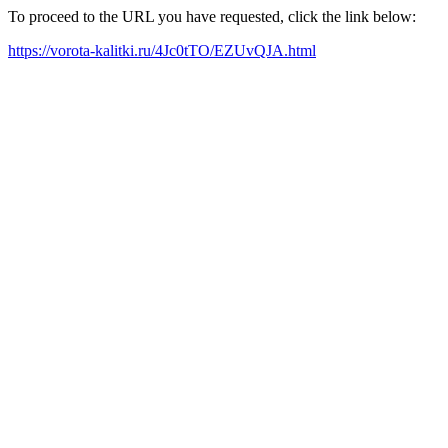
To proceed to the URL you have requested, click the link below:
https://vorota-kalitki.ru/4Jc0tTO/EZUvQJA.html