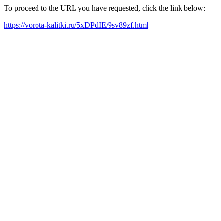
To proceed to the URL you have requested, click the link below:
https://vorota-kalitki.ru/5xDPdIE/9sv89zf.html