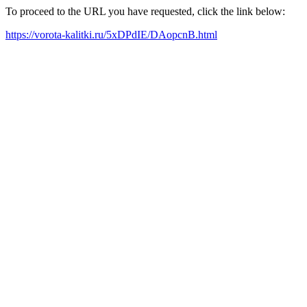
To proceed to the URL you have requested, click the link below:
https://vorota-kalitki.ru/5xDPdIE/DAopcnB.html