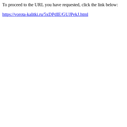
To proceed to the URL you have requested, click the link below:
https://vorota-kalitki.ru/5xDPdIE/GUJPekJ.html