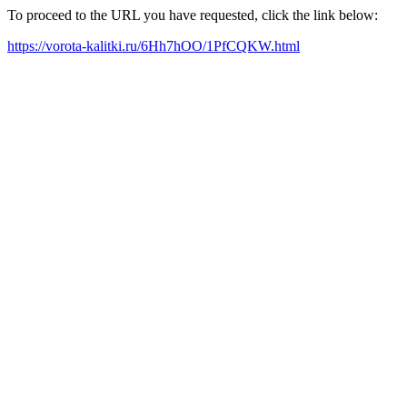
To proceed to the URL you have requested, click the link below:
https://vorota-kalitki.ru/6Hh7hOO/1PfCQKW.html