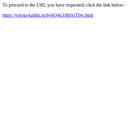
To proceed to the URL you have requested, click the link below:
https://vorota-kalitki.ru/6ybQ4e3/BhSrT0w.html