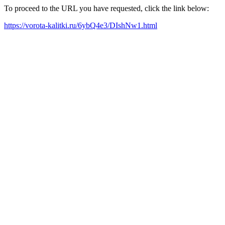
To proceed to the URL you have requested, click the link below:
https://vorota-kalitki.ru/6ybQ4e3/DIshNw1.html