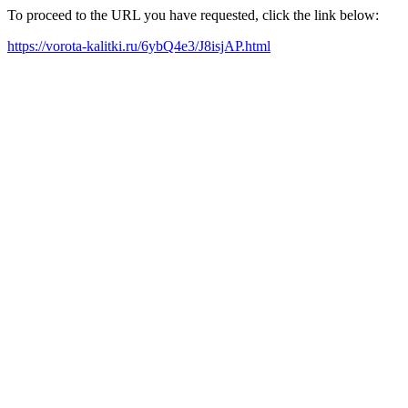
To proceed to the URL you have requested, click the link below:
https://vorota-kalitki.ru/6ybQ4e3/J8isjAP.html