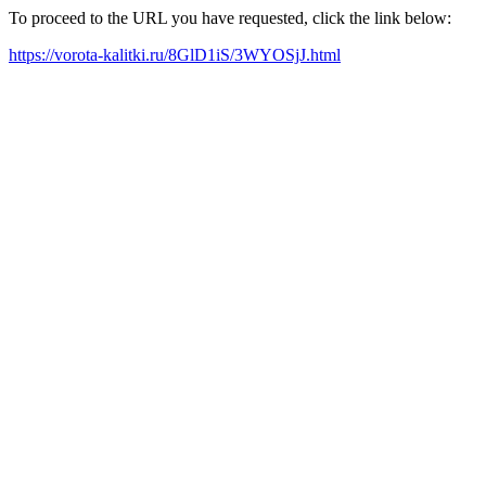
To proceed to the URL you have requested, click the link below:
https://vorota-kalitki.ru/8GlD1iS/3WYOSjJ.html