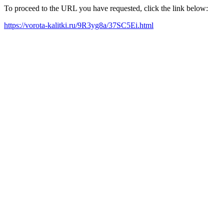
To proceed to the URL you have requested, click the link below:
https://vorota-kalitki.ru/9R3yg8a/37SC5Ei.html