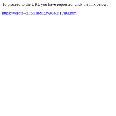
To proceed to the URL you have requested, click the link below:
https://vorota-kalitki.ru/9R3yg8a/3jT7u6i.html