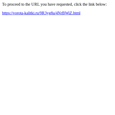
To proceed to the URL you have requested, click the link below:
https://vorota-kalitki.ru/9R3yg8a/4NrBWiZ.html