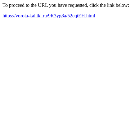
To proceed to the URL you have requested, click the link below:
https://vorota-kalitki.ru/9R3yg8a/52eqtEH.html