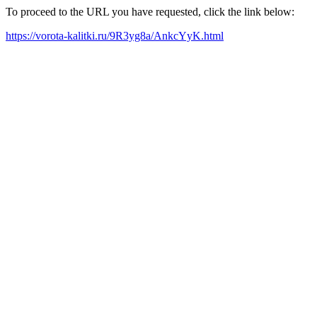
To proceed to the URL you have requested, click the link below:
https://vorota-kalitki.ru/9R3yg8a/AnkcYyK.html