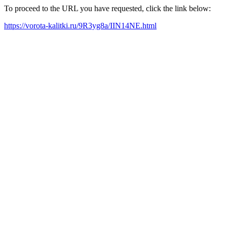
To proceed to the URL you have requested, click the link below:
https://vorota-kalitki.ru/9R3yg8a/IIN14NE.html