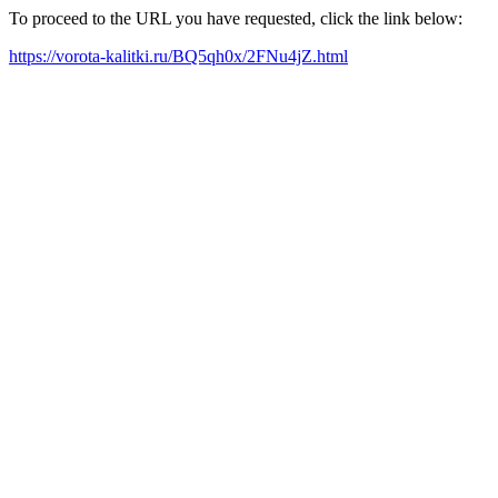
To proceed to the URL you have requested, click the link below:
https://vorota-kalitki.ru/BQ5qh0x/2FNu4jZ.html