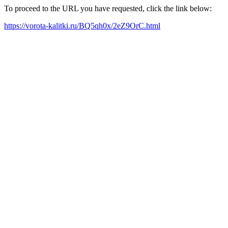
To proceed to the URL you have requested, click the link below:
https://vorota-kalitki.ru/BQ5qh0x/2eZ9OrC.html