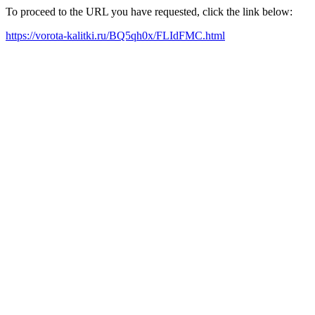
To proceed to the URL you have requested, click the link below:
https://vorota-kalitki.ru/BQ5qh0x/FLIdFMC.html