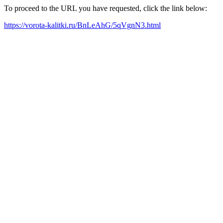
To proceed to the URL you have requested, click the link below:
https://vorota-kalitki.ru/BnLeAhG/5qVgnN3.html