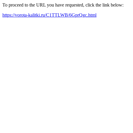
To proceed to the URL you have requested, click the link below:
https://vorota-kalitki.ru/C1TTLWB/6GprQgc.html