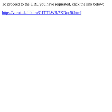
To proceed to the URL you have requested, click the link below:
https://vorota-kalitki.ru/C1TTLWB/7XDqc5f.html