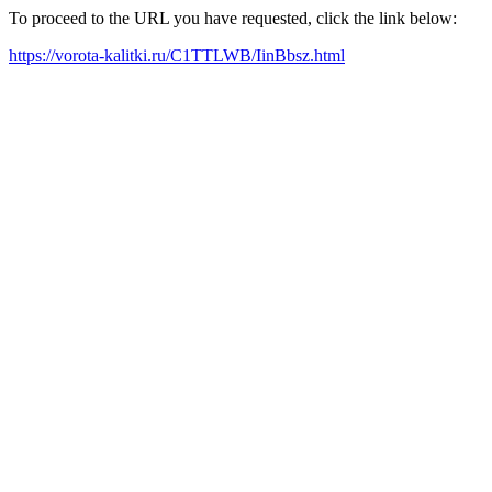
To proceed to the URL you have requested, click the link below:
https://vorota-kalitki.ru/C1TTLWB/IinBbsz.html