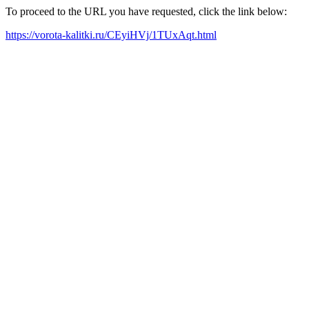
To proceed to the URL you have requested, click the link below:
https://vorota-kalitki.ru/CEyiHVj/1TUxAqt.html