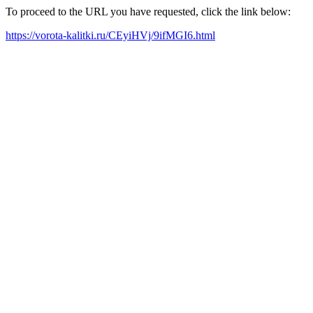
To proceed to the URL you have requested, click the link below:
https://vorota-kalitki.ru/CEyiHVj/9ifMGI6.html