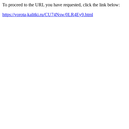
To proceed to the URL you have requested, click the link below:
https://vorota-kalitki.ru/CU74Nsw/0LR4Ey9.html