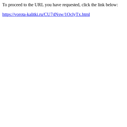
To proceed to the URL you have requested, click the link below:
https://vorota-kalitki.ru/CU74Nsw/1OclyTx.html