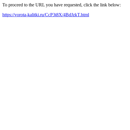
To proceed to the URL you have requested, click the link below:
https://vorota-kalitki.ru/CcP3t8X/4BdJzkT.html