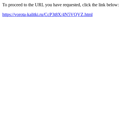
To proceed to the URL you have requested, click the link below:
https://vorota-kalitki.ru/CcP3t8X/4N5VQVZ.html