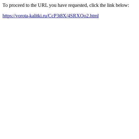
To proceed to the URL you have requested, click the link below:
https://vorota-kalitki.ru/CcP3t8X/4SRXOo2.html