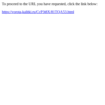
To proceed to the URL you have requested, click the link below:
https://vorota-kalitki.ru/CcP3t8X/81TQA53.html