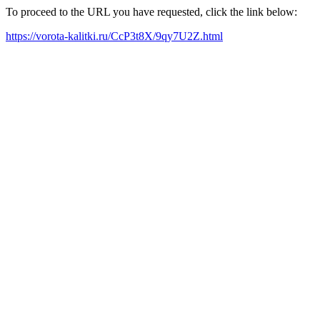
To proceed to the URL you have requested, click the link below:
https://vorota-kalitki.ru/CcP3t8X/9qy7U2Z.html