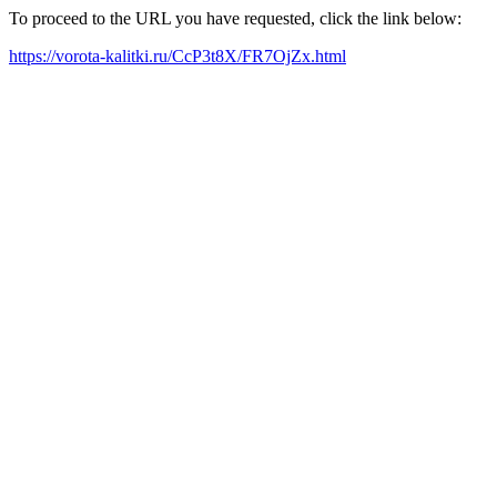
To proceed to the URL you have requested, click the link below:
https://vorota-kalitki.ru/CcP3t8X/FR7OjZx.html