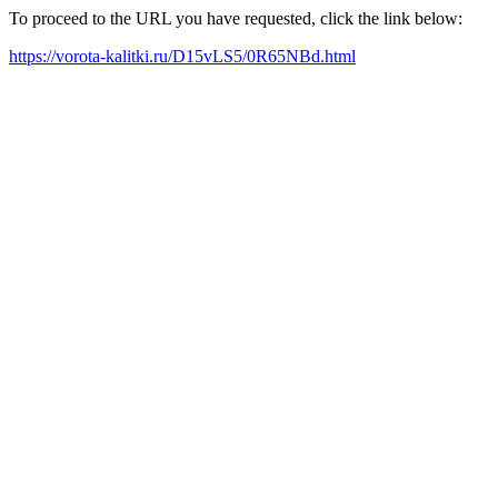
To proceed to the URL you have requested, click the link below:
https://vorota-kalitki.ru/D15vLS5/0R65NBd.html