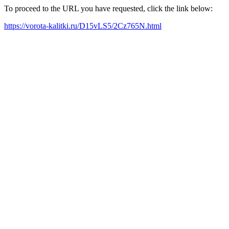
To proceed to the URL you have requested, click the link below:
https://vorota-kalitki.ru/D15vLS5/2Cz765N.html