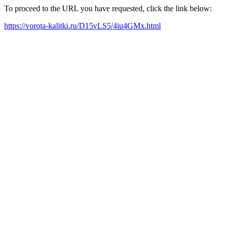
To proceed to the URL you have requested, click the link below:
https://vorota-kalitki.ru/D15vLS5/4iu4GMx.html