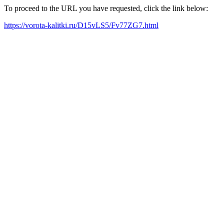
To proceed to the URL you have requested, click the link below:
https://vorota-kalitki.ru/D15vLS5/Fv77ZG7.html