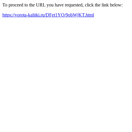
To proceed to the URL you have requested, click the link below:
https://vorota-kalitki.ru/DFet1YO/9obWjKT.html