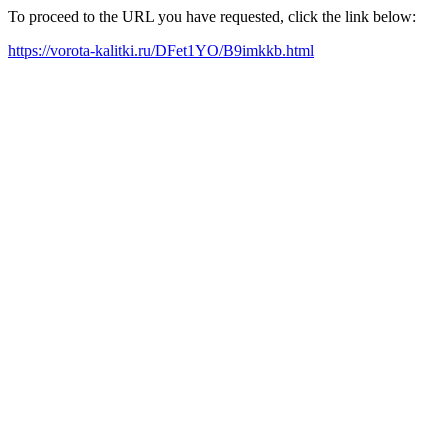
To proceed to the URL you have requested, click the link below:
https://vorota-kalitki.ru/DFet1YO/B9imkkb.html