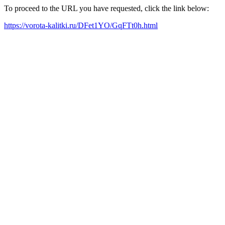
To proceed to the URL you have requested, click the link below:
https://vorota-kalitki.ru/DFet1YO/GqFTt0h.html