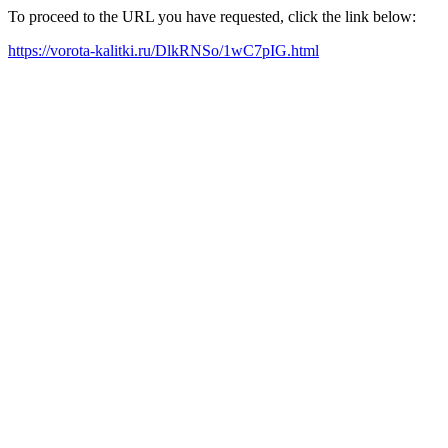
To proceed to the URL you have requested, click the link below:
https://vorota-kalitki.ru/DlkRNSo/1wC7pIG.html