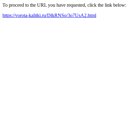
To proceed to the URL you have requested, click the link below:
https://vorota-kalitki.ru/DlkRNSo/3o7UsA2.html