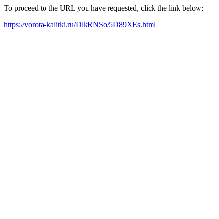
To proceed to the URL you have requested, click the link below:
https://vorota-kalitki.ru/DlkRNSo/5D89XEs.html