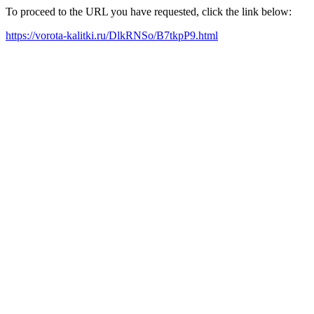
To proceed to the URL you have requested, click the link below:
https://vorota-kalitki.ru/DlkRNSo/B7tkpP9.html