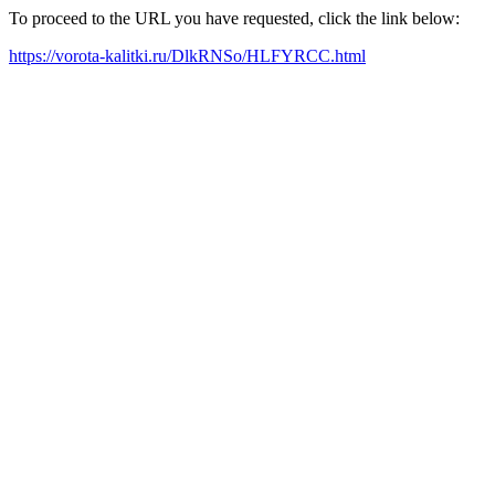
To proceed to the URL you have requested, click the link below:
https://vorota-kalitki.ru/DlkRNSo/HLFYRCC.html