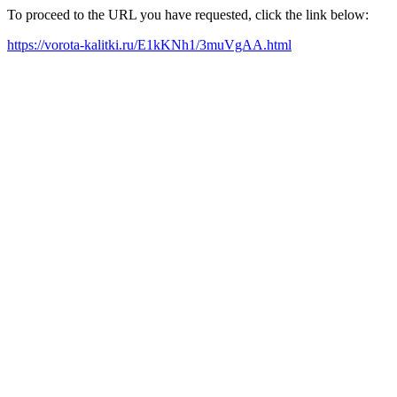
To proceed to the URL you have requested, click the link below:
https://vorota-kalitki.ru/E1kKNh1/3muVgAA.html